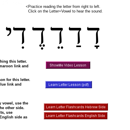
<Practice reading the letter from right to left.
Click on the Letter+Vowel to hear the sound.
ִ
דִי
דֶ
דֵ
דַ
דָ
hing this letter.
 maroon link and
on for this letter.
lue link and
ry vowel, use the
he other side.
ts, use
 English side as