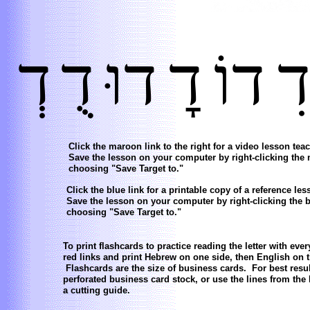
דְ
דֻ
דוּ
דׇ
דוֹ
ד
Click the maroon link to the right for a video lesson teac
Save the lesson on your computer by right-clicking the
choosing "Save Target to."
Click the blue link for a printable copy of a reference less
Save the lesson on your computer by right-clicking the b
choosing "Save Target to."
To print flashcards to practice reading the letter with eve
red links and print Hebrew on one side, then English on t
Flashcards are the size of business cards. For best resul
perforated business card stock, or use the lines from the
a cutting guide.