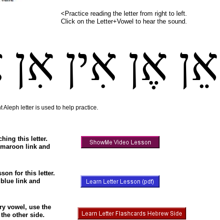
<Practice reading the letter from right to left.
Click on the Letter+Vowel to hear the sound.
ן
אִן
אִין
אֶן
אֵן
 Aleph letter is used to help practice.
hing this letter.
 maroon link and
son for this letter.
 blue link and
ery vowel, use the
the other side.