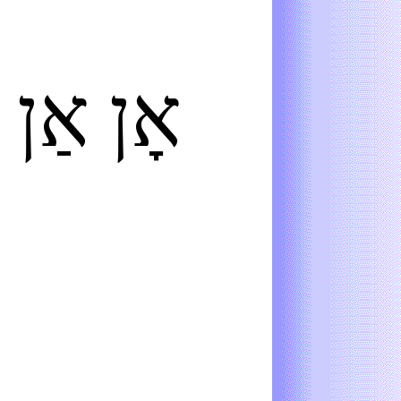
אַן
אָן