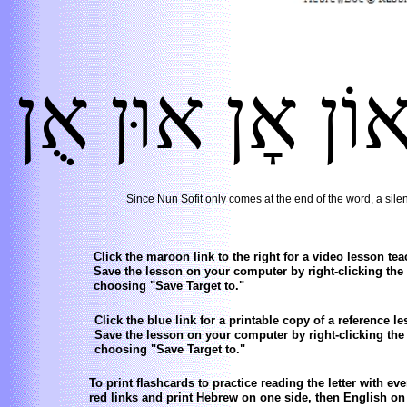
אֻן
אוּן
אׇן
אוֹ
Since Nun Sofit only comes at the end of the word, a silent
Click the maroon link to the right for a video lesson teac
Save the lesson on your computer by right-clicking the
choosing "Save Target to."
Click the blue link for a printable copy of a reference les
Save the lesson on your computer by right-clicking the
choosing "Save Target to."
To print flashcards to practice reading the letter with ev
red links and print Hebrew on one side, then English on 