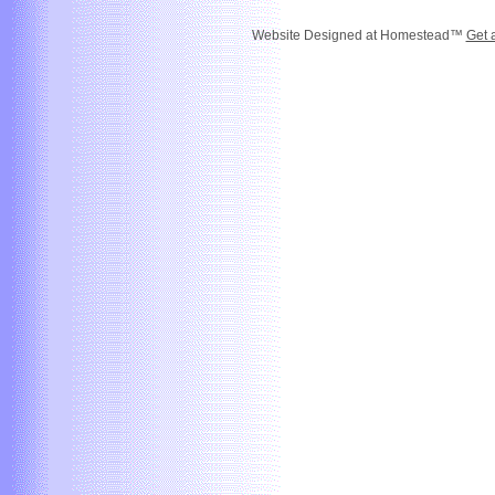
Website Designed
at Homestead™
Get 