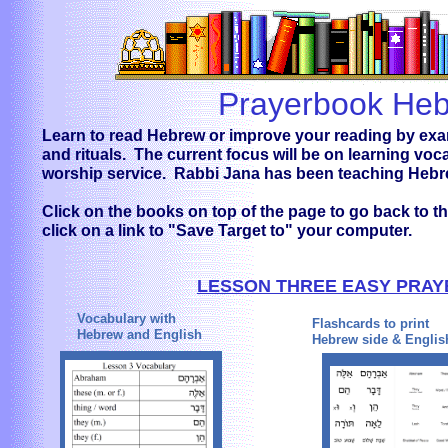
Prayerbook He
Learn to read Hebrew or improve your reading by exam
and rituals. The current focus will be on learning vo
worship service. Rabbi Jana has been teaching Hebr
Click on the books on top of the page to go back to the
click on a link to "Save Target to" your computer.
LESSON THREE EASY PRA
Vocabulary with
Flashcards to print
Hebrew and English
Hebrew side & Englis