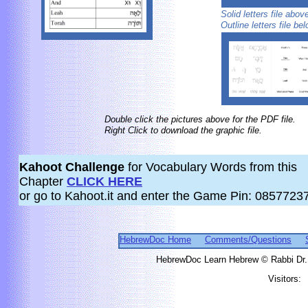
Solid letters file abo
Outline letters file be
Double click the pictures above for the PDF file.
Right Click to download the graphic file.
Kahoot Challenge
for Vocabulary Words from this
Chapter
CLICK HERE
or go to Kahoot.it and enter the Game Pin: 0857723
HebrewDoc Home
Comments/Questions
HebrewDoc Learn Hebrew © Rabbi Dr. 
Visitors: